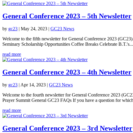
General Conference 2023 – 5th Newsletter
by
gc23
|
May 24, 2023
|
GC23 News
Welcome to the fifth newsletter for General Conference 2023 (GC23
Seminary Scholarship Opportunities Coffee Breaks Celebrate B.T.'s...
read more
General Conference 2023 – 4th Newsletter
by
gc23
|
Apr 14, 2023
|
GC23 News
Welcome to the fourth newsletter for General Conference 2023 (GC23)
Prayer Summit General GC23 FAQs If you have a question for which
read more
General Conference 2023 – 3rd Newsletter