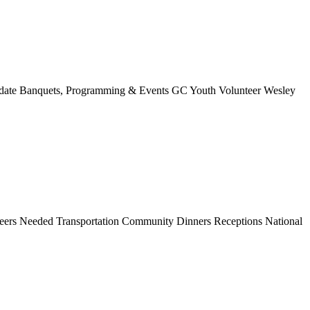
 Update Banquets, Programming & Events GC Youth Volunteer Wesley
unteers Needed Transportation Community Dinners Receptions National