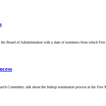
s
 the Board of Administration with a slate of nominees from which Free
ocess
rch Committee, talk about the bishop nomination process in the Free Me