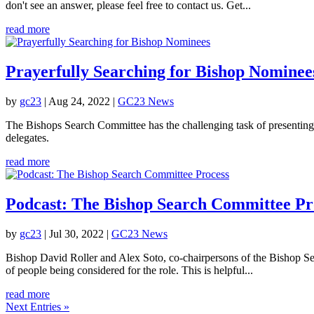
don't see an answer, please feel free to contact us. Get...
read more
Prayerfully Searching for Bishop Nominee
by
gc23
|
Aug 24, 2022
|
GC23 News
The Bishops Search Committee has the challenging task of presenting
delegates.
read more
Podcast: The Bishop Search Committee Pr
by
gc23
|
Jul 30, 2022
|
GC23 News
Bishop David Roller and Alex Soto, co-chairpersons of the Bishop Sea
of people being considered for the role. This is helpful...
read more
Next Entries »