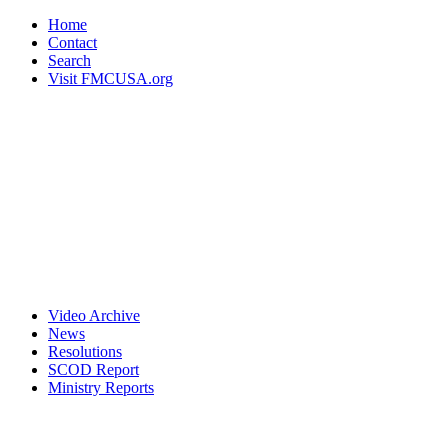
Home
Contact
Search
Visit FMCUSA.org
Video Archive
News
Resolutions
SCOD Report
Ministry Reports