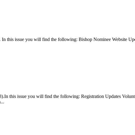
). In this issue you will find the following: Bishop Nominee Website
.In this issue you will find the following: Registration Updates Vol
...