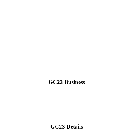
GC23 Business
GC23 Details