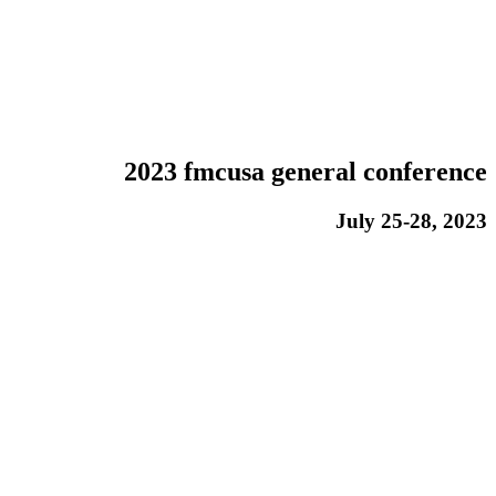
2023 fmcusa general conference
July 25-28, 2023