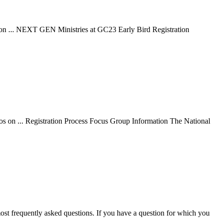
os on ... NEXT GEN Ministries at GC23 Early Bird Registration
eos on ... Registration Process Focus Group Information The National
ost frequently asked questions. If you have a question for which you