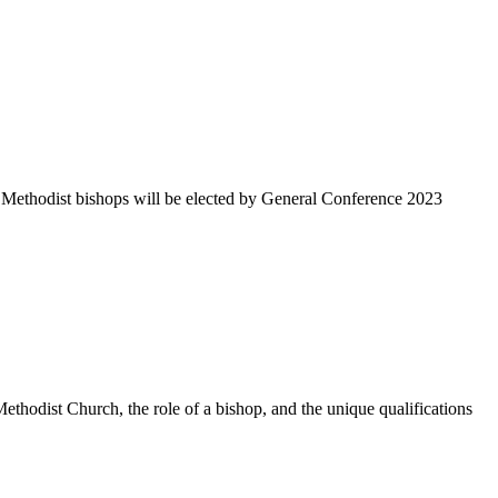
 Methodist bishops will be elected by General Conference 2023
thodist Church, the role of a bishop, and the unique qualifications