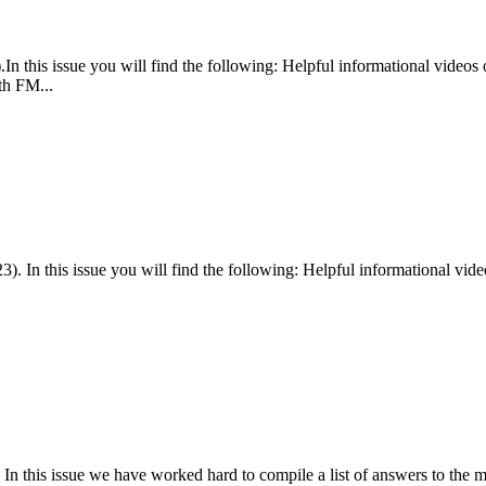
In this issue you will find the following: Helpful informational vide
th FM...
 In this issue you will find the following: Helpful informational vid
n this issue we have worked hard to compile a list of answers to the m