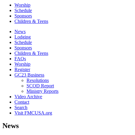
Worship
Schedule
Sponsors
Children & Teens
News
Lodging
Schedule
Sponsors
Children & Teens
FAQs
Worship
Register
GC23 Business
Resolutions
SCOD Report
Ministry Reports
Video Archive
Contact
Search
Visit FMCUSA.org
News