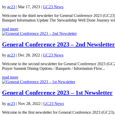
by
gc23
|
Mar 17, 2023
|
GC23 News
Welcome to the third newsletter for General Conference 2023 (GC23).
Banquet Information Update The Stewardship Well Done Journey wi
read more
General Conference 2023 – 2nd Newsletter
by
gc23
|
Dec 28, 2022
|
GC23 News
Welcome to the second newsletter for General Conference 2023 (GC23).
Prayer Summit Dining Options / Banquets / Information Flow...
read more
General Conference 2023 – 1st Newsletter
by
gc23
|
Nov 28, 2022
|
GC23 News
Welcome to the first newsletter for General Conference 2023 (GC23). I