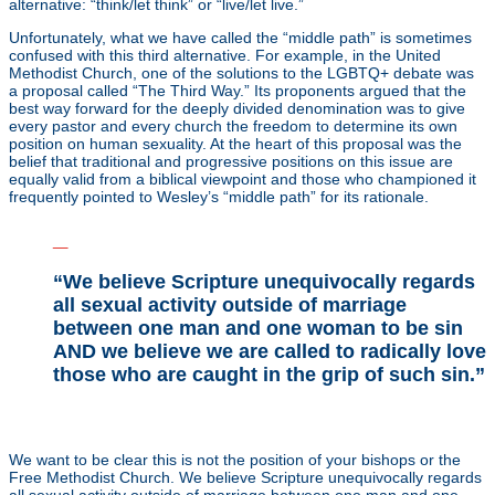
alternative: “think/let think” or “live/let live.”
Unfortunately, what we have called the “middle path” is sometimes
confused with this third alternative. For example, in the United
Methodist Church, one of the solutions to the LGBTQ+ debate was
a proposal called “The Third Way.” Its proponents argued that the
best way forward for the deeply divided denomination was to give
every pastor and every church the freedom to determine its own
position on human sexuality. At the heart of this proposal was the
belief that traditional and progressive positions on this issue are
equally valid from a biblical viewpoint and those who championed it
frequently pointed to Wesley’s “middle path” for its rationale.
_
“We believe Scripture unequivocally regards
all sexual activity outside of marriage
between one man and one woman to be sin
AND we believe we are called to radically love
those who are caught in the grip of such sin.”
_
We want to be clear this is not the position of your bishops or the
Free Methodist Church. We believe Scripture unequivocally regards