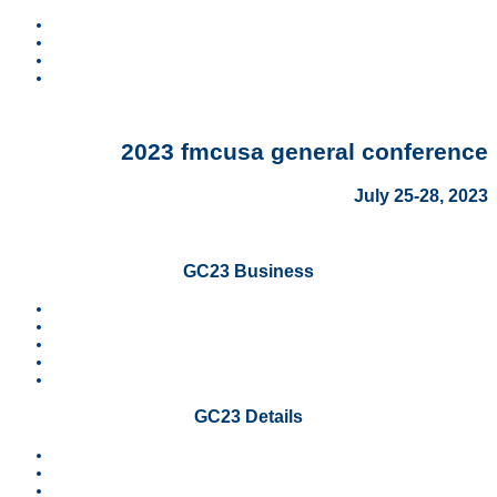
Home
Contact
Search
Visit FMCUSA.org
2023 fmcusa general conference
July 25-28, 2023
GC23 Business
Video Archive
News
Resolutions
SCOD Report
Ministry Reports
GC23 Details
Worship
Schedule
Sponsors