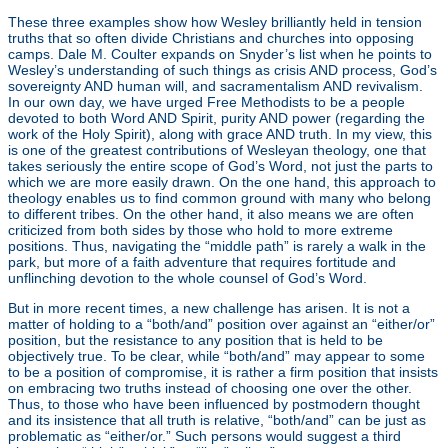
These three examples show how Wesley brilliantly held in tension
truths that so often divide Christians and churches into opposing
camps. Dale M. Coulter expands on Snyder’s list when he points to
Wesley’s understanding of such things as crisis AND process, God’s
sovereignty AND human will, and sacramentalism AND revivalism.
[3]
In our own day, we have urged Free Methodists to be a people
devoted to both Word AND Spirit, purity AND power (regarding the
work of the Holy Spirit), along with grace AND truth. In my view, this
is one of the greatest contributions of Wesleyan theology, one that
takes seriously the entire scope of God’s Word, not just the parts to
which we are more easily drawn. On the one hand, this approach to
theology enables us to find common ground with many who belong
to different tribes. On the other hand, it also means we are often
criticized from both sides by those who hold to more extreme
positions. Thus, navigating the “middle path” is rarely a walk in the
park, but more of a faith adventure that requires fortitude and
unflinching devotion to the whole counsel of God’s Word.
But in more recent times, a new challenge has arisen. It is not a
matter of holding to a “both/and” position over against an “either/or”
position, but the resistance to any position that is held to be
objectively true. To be clear, while “both/and” may appear to some
to be a position of compromise, it is rather a firm position that insists
on embracing two truths instead of choosing one over the other.
Thus, to those who have been influenced by postmodern thought
and its insistence that all truth is relative, “both/and” can be just as
problematic as “either/or.” Such persons would suggest a third