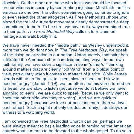
disciples. On the other are those who insist we should be focused
on our witness in society by confronting injustice. Most faith families
emphasize one over the other, sometimes going so far as to ignore
or even reject the other altogether. As Free Methodists, those who
blazed the trail of our early movement clearly demonstrated a deep
commitment to both. To be sure, we have not always remained true
to their path.
The Free Methodist Way
calls us to reclaim our
heritage and walk boldly in it.
We have never needed the “middle path,” as Wesley understood it,
more than we do right now. In
The Free Methodist Way
, we speak
of the rising polarization in our nation. Unfortunately, that spirit has
infiltrated the American church in disappointing ways. In our own
faith family, we have seen a significant rise in “either/or” thinking
around matters that are clearly “both/and” from a biblical point of
view, particularly when it comes to matters of justice. While James
pleads with us to “be quick to listen, slow to speak and slow to
become angry” (James 1:19), we too often see this verse turned on
its head: we are slow to listen (because we don’t believe we have
anything to learn), we are quick to speak (because we only want to
show the other side why they’re wrong), and we are quick to
become angry (because we love our positions more than we love
each other). Such a spirit not only erodes our unity; it destroys our
witness to a watching world.
I am convinced the Free Methodist Church can be (perhaps we
were always
meant
to be) a leading voice in reminding the American
church what it means to be devoted to the whole gospel. To do so in