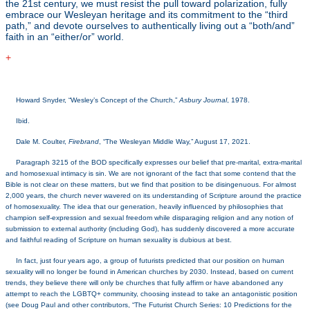
the 21st century, we must resist the pull toward polarization, fully
embrace our Wesleyan heritage and its commitment to the “third
path,” and devote ourselves to authentically living out a “both/and”
faith in an “either/or” world.
+
[1]
Howard Snyder, “Wesley’s Concept of the Church,”
Asbury Journal
, 1978.
[2]
Ibid.
[3]
Dale M. Coulter,
Firebrand
, “The Wesleyan Middle Way,” August 17, 2021.
[4]
Paragraph 3215 of the BOD specifically expresses our belief that pre-marital, extra-marital
and homosexual intimacy is sin. We are not ignorant of the fact that some contend that the
Bible is not clear on these matters, but we find that position to be disingenuous. For almost
2,000 years, the church never wavered on its understanding of Scripture around the practice
of homosexuality. The idea that our generation, heavily influenced by philosophies that
champion self-expression and sexual freedom while disparaging religion and any notion of
submission to external authority (including God), has suddenly discovered a more accurate
and faithful reading of Scripture on human sexuality is dubious at best.
[5]
In fact, just four years ago, a group of futurists predicted that our position on human
sexuality will no longer be found in American churches by 2030. Instead, based on current
trends, they believe there will only be churches that fully affirm or have abandoned any
attempt to reach the LGBTQ+ community, choosing instead to take an antagonistic position
(see Doug Paul and other contributors, “The Futurist Church Series: 10 Predictions for the