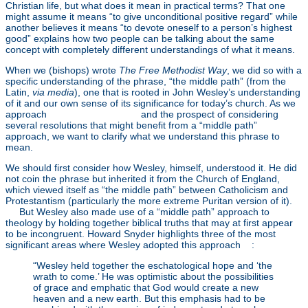
Christian life, but what does it mean in practical terms? That one
might assume it means “to give unconditional positive regard” while
another believes it means “to devote oneself to a person’s highest
good” explains how two people can be talking about the same
concept with completely different understandings of what it means.
When we (bishops) wrote
The Free Methodist Way
, we did so with a
specific understanding of the phrase, “the middle path” (from the
Latin,
via media
), one that is rooted in John Wesley’s understanding
of it and our own sense of its significance for today’s church. As we
approach
General Conference
and the prospect of considering
several resolutions that might benefit from a “middle path”
approach, we want to clarify what we understand this phrase to
mean.
We should first consider how Wesley, himself, understood it. He did
not coin the phrase but inherited it from the Church of England,
which viewed itself as “the middle path” between Catholicism and
Protestantism (particularly the more extreme Puritan version of it).
[1]
But Wesley also made use of a “middle path” approach to
theology by holding together biblical truths that may at first appear
to be incongruent. Howard Snyder highlights three of the most
significant areas where Wesley adopted this approach
[2]
:
“Wesley held together the eschatological hope and ‘the
wrath to come.’ He was optimistic about the possibilities
of grace and emphatic that God would create a new
heaven and a new earth. But this emphasis had to be