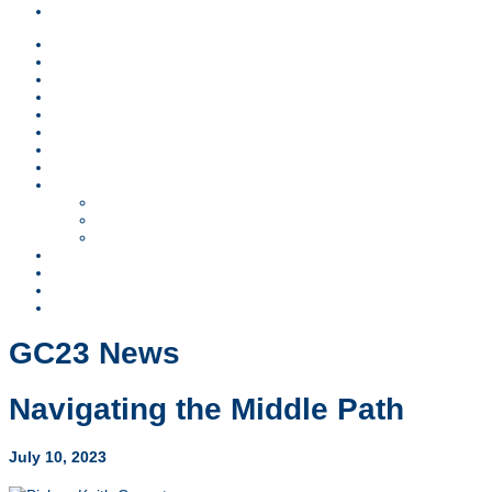
Children & Teens
News
Lodging
Schedule
Sponsors
Children & Teens
FAQs
Worship
Register
GC23 Business
Resolutions
SCOD Report
Ministry Reports
Video Archive
Contact
Search
Visit FMCUSA.org
GC23 News
Navigating the Middle Path
July 10, 2023