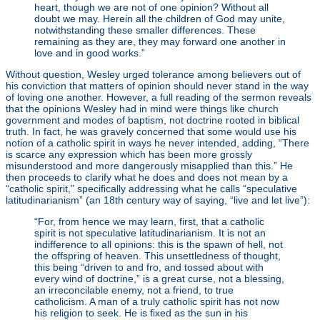
heart, though we are not of one opinion? Without all
doubt we may. Herein all the children of God may unite,
notwithstanding these smaller differences. These
remaining as they are, they may forward one another in
love and in good works.”
Without question, Wesley urged tolerance among believers out of
his conviction that matters of opinion should never stand in the way
of loving one another. However, a full reading of the sermon reveals
that the opinions Wesley had in mind were things like church
government and modes of baptism, not doctrine rooted in biblical
truth. In fact, he was gravely concerned that some would use his
notion of a catholic spirit in ways he never intended, adding, “There
is scarce any expression which has been more grossly
misunderstood and more dangerously misapplied than this.” He
then proceeds to clarify what he does and does not mean by a
“catholic spirit,” specifically addressing what he calls “speculative
latitudinarianism” (an 18th century way of saying, “live and let live”):
“For, from hence we may learn, first, that a catholic
spirit is not speculative latitudinarianism. It is not an
indifference to all opinions: this is the spawn of hell, not
the offspring of heaven. This unsettledness of thought,
this being “driven to and fro, and tossed about with
every wind of doctrine,” is a great curse, not a blessing,
an irreconcilable enemy, not a friend, to true
catholicism. A man of a truly catholic spirit has not now
his religion to seek. He is fixed as the sun in his