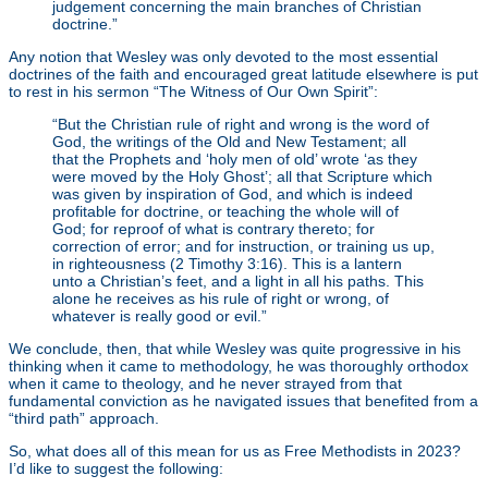
judgement concerning the main branches of Christian
doctrine.”
Any notion that Wesley was only devoted to the most essential
doctrines of the faith and encouraged great latitude elsewhere is put
to rest in his sermon “The Witness of Our Own Spirit”:
“But the Christian rule of right and wrong is the word of
God, the writings of the Old and New Testament; all
that the Prophets and ‘holy men of old’ wrote ‘as they
were moved by the Holy Ghost’; all that Scripture which
was given by inspiration of God, and which is indeed
profitable for doctrine, or teaching the whole will of
God; for reproof of what is contrary thereto; for
correction of error; and for instruction, or training us up,
in righteousness (2 Timothy 3:16). This is a lantern
unto a Christian’s feet, and a light in all his paths. This
alone he receives as his rule of right or wrong, of
whatever is really good or evil.”
We conclude, then, that while Wesley was quite progressive in his
thinking when it came to methodology, he was thoroughly orthodox
when it came to theology, and he never strayed from that
fundamental conviction as he navigated issues that benefited from a
“third path” approach.
So, what does all of this mean for us as Free Methodists in 2023?
I’d like to suggest the following: