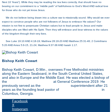
Next 10 Years”). While they may be reading the tea lives correctly, that should have no
bearing on our commitment to a “middle path” of faithfulness to God’s Word AND radical love
for those who do not yet know Jesus.
[6]
We do not believe being drawn into a culture war is missionally sound. Why would we ever
expect to convince people who are not followers of Jesus to embrace His values? Our
mission is not first to perpetuate Christian values but to lead people to Jesus and make
disciples who are filled with His Spirit. Then they will embrace and bear witness to the values
of the kingdom through their very lives.
[7]
See Luke 19:10 AND 4:18-19; Matthew 28:18-20 AND Matthew 25:31-46; 2 Corinthians
5:20 AND Amos 5:6-15, 21-24; Matthew 9:37-38 AND Isaiah 1:17.
Bishop Keith Cowart
Bishop Keith Cowart, D.Min., oversees Free Methodist ministries
along the Eastern Seaboard, in the South Central United States,
and also in Europe and the Middle East. He was elected a bishop of
the
Free Methodist Church USA
at General Conference 2019. He
previously served as the
Southeast Region
superintendent after 21
years as the founding lead pastor of
Christ Community Church
in
Columbus, Georgia.
Facebook
X
Instagram