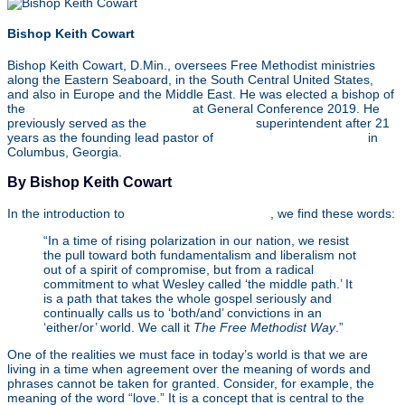
Bishop Keith Cowart
Bishop Keith Cowart, D.Min., oversees Free Methodist ministries
along the Eastern Seaboard, in the South Central United States,
and also in Europe and the Middle East. He was elected a bishop of
the
Free Methodist Church USA
at General Conference 2019. He
previously served as the
Southeast Region
superintendent after 21
years as the founding lead pastor of
Christ Community Church
in
Columbus, Georgia.
By Bishop Keith Cowart
In the introduction to
The Free Methodist Way
, we find these words:
“In a time of rising polarization in our nation, we resist
the pull toward both fundamentalism and liberalism not
out of a spirit of compromise, but from a radical
commitment to what Wesley called ‘the middle path.’ It
is a path that takes the whole gospel seriously and
continually calls us to ‘both/and’ convictions in an
‘either/or’ world. We call it
The Free Methodist Way
.”
One of the realities we must face in today’s world is that we are
living in a time when agreement over the meaning of words and
phrases cannot be taken for granted. Consider, for example, the
meaning of the word “love.” It is a concept that is central to the