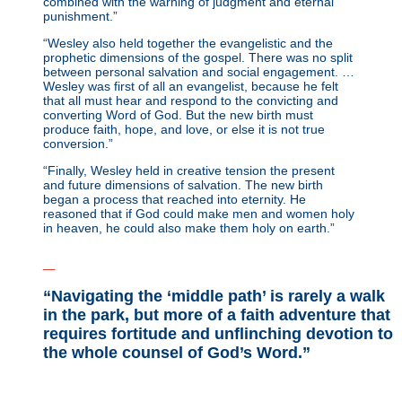
combined with the warning of judgment and eternal
punishment.”
“Wesley also held together the evangelistic and the
prophetic dimensions of the gospel. There was no split
between personal salvation and social engagement. …
Wesley was first of all an evangelist, because he felt
that all must hear and respond to the convicting and
converting Word of God. But the new birth must
produce faith, hope, and love, or else it is not true
conversion.”
“Finally, Wesley held in creative tension the present
and future dimensions of salvation. The new birth
began a process that reached into eternity. He
reasoned that if God could make men and women holy
in heaven, he could also make them holy on earth.”
_
“Navigating the ‘middle path’ is rarely a walk
in the park, but more of a faith adventure that
requires fortitude and unflinching devotion to
the whole counsel of God’s Word.”
_