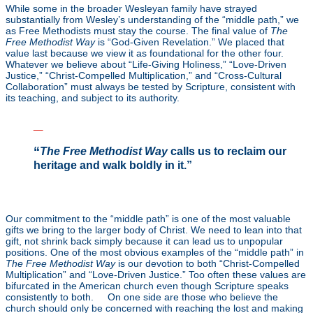
While some in the broader Wesleyan family have strayed
substantially from Wesley’s understanding of the “middle path,” we
as Free Methodists must stay the course. The final value of
The
Free Methodist Way
is “God-Given Revelation.” We placed that
value last because we view it as foundational for the other four.
Whatever we believe about “Life-Giving Holiness,” “Love-Driven
Justice,” “Christ-Compelled Multiplication,” and “Cross-Cultural
Collaboration” must always be tested by Scripture, consistent with
its teaching, and subject to its authority.
_
“
The Free Methodist Way
calls us to reclaim our
heritage and walk boldly in it.”
_
Our commitment to the “middle path” is one of the most valuable
gifts we bring to the larger body of Christ. We need to lean into that
gift, not shrink back simply because it can lead us to unpopular
positions. One of the most obvious examples of the “middle path” in
The Free Methodist Way
is our devotion to both “Christ-Compelled
Multiplication” and “Love-Driven Justice.” Too often these values are
bifurcated in the American church even though Scripture speaks
consistently to both.
[7]
On one side are those who believe the
church should only be concerned with reaching the lost and making