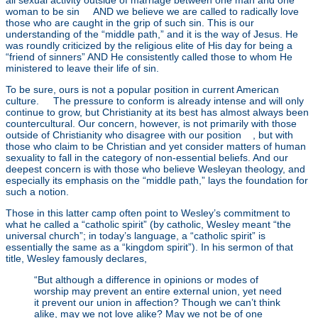
all sexual activity outside of marriage between one man and one
woman to be sin
[4]
AND we believe we are called to radically love
those who are caught in the grip of such sin. This is our
understanding of the “middle path,” and it is the way of Jesus. He
was roundly criticized by the religious elite of His day for being a
“friend of sinners” AND He consistently called those to whom He
ministered to leave their life of sin.
To be sure, ours is not a popular position in current American
culture.
[5]
The pressure to conform is already intense and will only
continue to grow, but Christianity at its best has almost always been
countercultural. Our concern, however, is not primarily with those
outside of Christianity who disagree with our position
[6]
, but with
those who claim to be Christian and yet consider matters of human
sexuality to fall in the category of non-essential beliefs. And our
deepest concern is with those who believe Wesleyan theology, and
especially its emphasis on the “middle path,” lays the foundation for
such a notion.
Those in this latter camp often point to Wesley’s commitment to
what he called a “catholic spirit” (by catholic, Wesley meant “the
universal church”; in today’s language, a “catholic spirit” is
essentially the same as a “kingdom spirit”). In his sermon of that
title, Wesley famously declares,
“But although a difference in opinions or modes of
worship may prevent an entire external union, yet need
it prevent our union in affection? Though we can’t think
alike, may we not love alike? May we not be of one