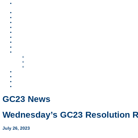
Children & Teens
News
Lodging
Schedule
Sponsors
Children & Teens
FAQs
Worship
Register
GC23 Business
Resolutions
SCOD Report
Ministry Reports
Video Archive
Contact
Search
Visit FMCUSA.org
GC23 News
Wednesday’s GC23 Resolution 
July 26, 2023