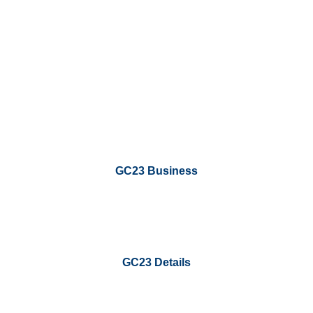
GC23 Business
GC23 Details