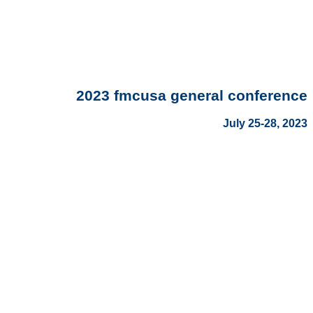
2023 fmcusa general conference
July 25-28, 2023